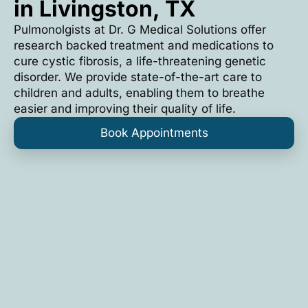
in Livingston, TX
Pulmonolgists at Dr. G Medical Solutions offer
research backed treatment and medications to
cure cystic fibrosis, a life-threatening genetic
disorder. We provide state-of-the-art care to
children and adults, enabling them to breathe
easier and improving their quality of life.
Book Appointments