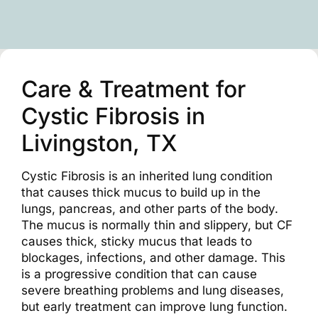
Care & Treatment for
Cystic Fibrosis in
Livingston, TX
Cystic Fibrosis is an inherited lung condition
that causes thick mucus to build up in the
lungs, pancreas, and other parts of the body.
The mucus is normally thin and slippery, but CF
causes thick, sticky mucus that leads to
blockages, infections, and other damage. This
is a progressive condition that can cause
severe breathing problems and lung diseases,
but early treatment can improve lung function.