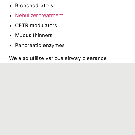
Bronchodilators
Nebulizer treatment
CFTR modulators
Mucus thinners
Pancreatic enzymes
We also utilize various airway clearance
techniques to help loosen the thick mucus in
the lungs and improve lung function. Moreover,
our cystic fibrosis doctor also prescribes a
range of strength, posture, and endurance-
building activities to improve lung function.
How Can You Care for
Your Young Child Who
Has Cystic Fibrosis (CF)?