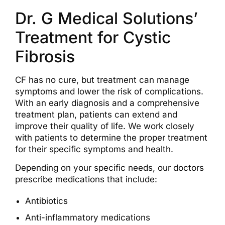
Dr. G Medical Solutions’
Treatment for Cystic
Fibrosis
CF has no cure, but treatment can manage
symptoms and lower the risk of complications.
With an early diagnosis and a comprehensive
treatment plan, patients can extend and
improve their quality of life. We work closely
with patients to determine the proper treatment
for their specific symptoms and health.
Depending on your specific needs, our doctors
prescribe medications that include:
Antibiotics
Anti-inflammatory medications