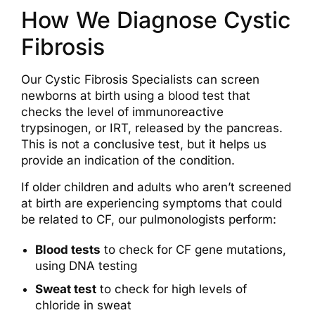
How We Diagnose Cystic
Fibrosis
Our Cystic Fibrosis Specialists can screen
newborns at birth using a blood test that
checks the level of immunoreactive
trypsinogen, or IRT, released by the pancreas.
This is not a conclusive test, but it helps us
provide an indication of the condition.
If older children and adults who aren’t screened
at birth are experiencing symptoms that could
be related to CF, our pulmonologists perform:
Blood tests
to check for CF gene mutations,
using DNA testing
Sweat test
to check for high levels of
chloride in sweat