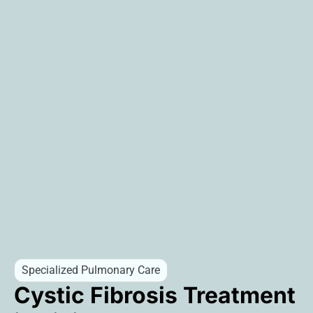
Specialized Pulmonary Care
Cystic Fibrosis Treatment