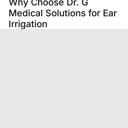
Why Choose Dr. G
Medical Solutions for Ear
Irrigation
Immediate Care:
If you are showing
symptoms of ear blockage, our prompt ear
irrigation service will help you feel better fast.
Expert Ear Wax Removal Specialists:
Dr.
Andrew Gulbis and an experienced medical
team are skilled in clearing your ears,
ensuring you get the most appropriate care
with zero complications.
Welcoming Environment:
The
knowledgeable audiologists create a safe
and comfortable space for ear wax removal
services in Livingston, TX.
Pediatric & Adult Care:
From kids to adults,