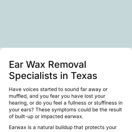
Ear Wax Removal
Specialists in Texas
Have voices started to sound far away or
muffled, and you fear you have lost your
hearing, or do you feel a fullness or stuffiness in
your ears? These symptoms could be the result
of built-up or impacted earwax.
Earwax is a natural buildup that protects your