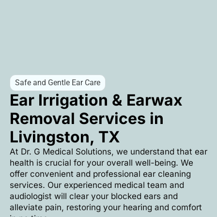
Safe and Gentle Ear Care
Ear Irrigation & Earwax
Removal Services in
Livingston, TX
At Dr. G Medical Solutions, we understand that ear
health is crucial for your overall well-being. We
offer convenient and professional ear cleaning
services. Our experienced medical team and
audiologist will clear your blocked ears and
alleviate pain, restoring your hearing and comfort