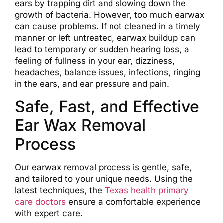
ears by trapping dirt and slowing down the
growth of bacteria. However, too much earwax
can cause problems. If not cleaned in a timely
manner or left untreated, earwax buildup can
lead to temporary or sudden hearing loss, a
feeling of fullness in your ear, dizziness,
headaches, balance issues, infections, ringing
in the ears, and ear pressure and pain.
Safe, Fast, and Effective
Ear Wax Removal
Process
Our earwax removal process is gentle, safe,
and tailored to your unique needs. Using the
latest techniques, the
Texas health primary
care doctors
ensure a comfortable experience
with expert care.