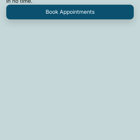
in no time.
Book Appointments