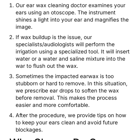
Our ear wax cleaning doctor examines your
ears using an otoscope. The instrument
shines a light into your ear and magnifies the
image.
If wax buildup is the issue, our
specialists/audiologists will perform the
irrigation using a specialized tool. It will insert
water or a water and saline mixture into the
war to flush out the wax.
Sometimes the impacted earwax is too
stubborn or hard to remove. In this situation,
we prescribe ear drops to soften the wax
before removal. This makes the process
easier and more comfortable.
After the procedure, we provide tips on how
to keep your ears clean and avoid future
blockages.